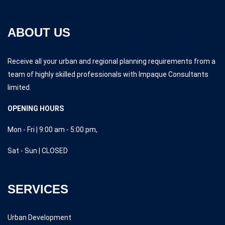
ABOUT US
Receive all your urban and regional planning requirements from a
team of highly skilled professionals with Impaque Consultants
limited.
OPENING HOURS
Mon - Fri | 9:00 am - 5:00 pm,
Sat - Sun | CLOSED
SERVICES
Urban Development