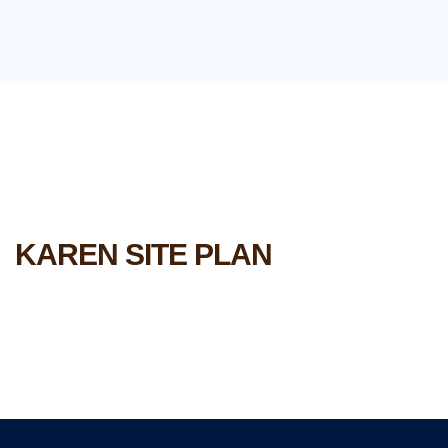
KAREN SITE PLAN