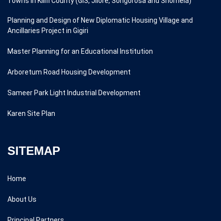
Towns in Kilifi County (GIS, Jilore, Songorosa and Shomela)
Planning and Design of New Diplomatic Housing Village and
Ancillaries Project in Gigiri
Master Planning for an Educational Institution
Arboretum Road Housing Development
Sameer Park Light Industrial Development
Karen Site Plan
SITEMAP
Home
About Us
Principal Partners