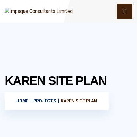
KAREN SITE PLAN
HOME
PROJECTS
KAREN SITE PLAN