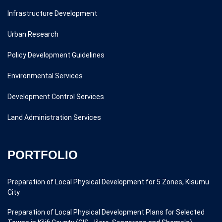
Infrastructure Development
Urban Research
Policy Development Guidelines
Environmental Services
Development Control Services
Land Administration Services
PORTFOLIO
Preparation of Local Physical Development for 5 Zones, Kisumu
City
Preparation of Local Physical Development Plans for Selected